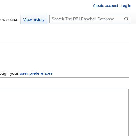
Create account
Log in
S
iew source
View history
e
a
r
c
h
hrough your
user preferences
.