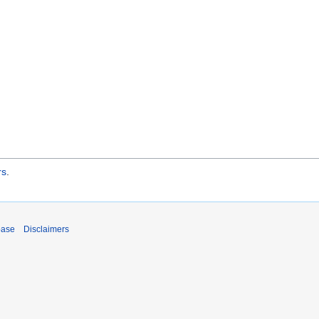
rs
.
base
Disclaimers