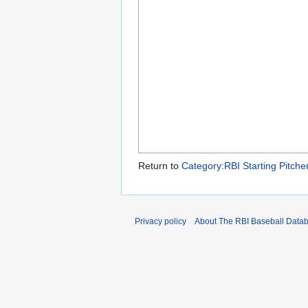
Return to
Category:RBI Starting Pitche
Privacy policy
About The RBI Baseball Data