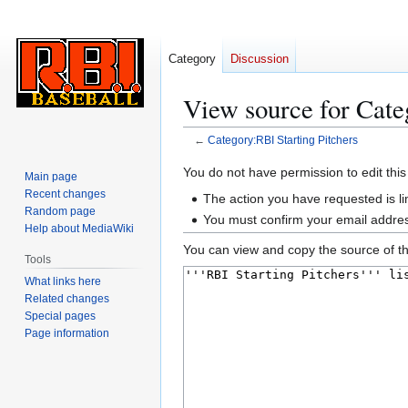
Category
Discussion
View source for Cate
←
Category:RBI Starting Pitchers
Jump
Jump
You do not have permission to edit this
Main page
to
to
Recent changes
The action you have requested is li
navigation
search
Random page
You must confirm your email addres
Help about MediaWiki
You can view and copy the source of th
Tools
What links here
Related changes
Special pages
Page information