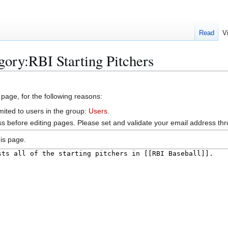
Read
V
gory:RBI Starting Pitchers
 page, for the following reasons:
mited to users in the group:
Users
.
s before editing pages. Please set and validate your email address t
is page.