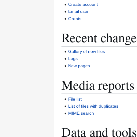
Create account
Email user
Grants
Recent change
Gallery of new files
Logs
New pages
Media reports
File list
List of files with duplicates
MIME search
Data and tools