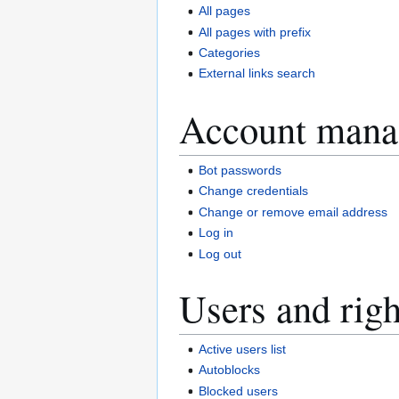
All pages
All pages with prefix
Categories
External links search
Account mana
Bot passwords
Change credentials
Change or remove email address
Log in
Log out
Users and righ
Active users list
Autoblocks
Blocked users