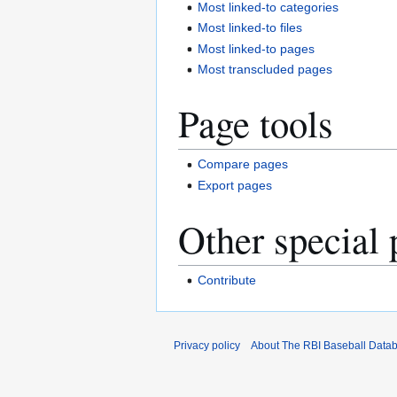
Most linked-to categories
Most linked-to files
Most linked-to pages
Most transcluded pages
Page tools
Compare pages
Export pages
Other special 
Contribute
Privacy policy
About The RBI Baseball Data