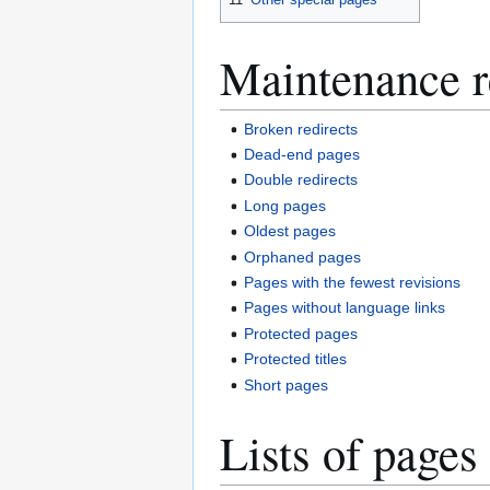
Maintenance r
Broken redirects
Dead-end pages
Double redirects
Long pages
Oldest pages
Orphaned pages
Pages with the fewest revisions
Pages without language links
Protected pages
Protected titles
Short pages
Lists of pages