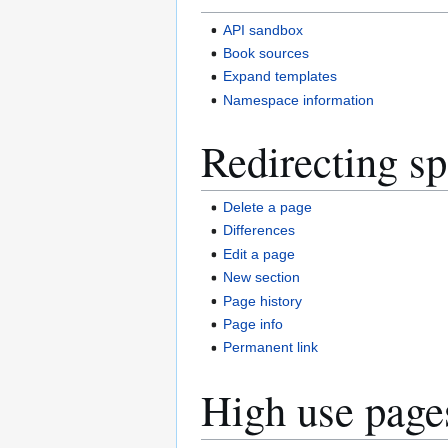
API sandbox
Book sources
Expand templates
Namespace information
Redirecting sp
Delete a page
Differences
Edit a page
New section
Page history
Page info
Permanent link
High use page