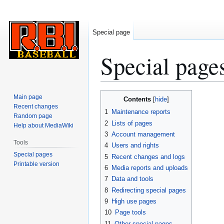
Special page
Special page
Jump
Jump
Main page
Contents
to
to
Recent changes
1
Maintenance reports
Random page
navigation
search
2
Lists of pages
Help about MediaWiki
3
Account management
Tools
4
Users and rights
Special pages
5
Recent changes and logs
Printable version
6
Media reports and uploads
7
Data and tools
8
Redirecting special pages
9
High use pages
10
Page tools
11
Other special pages