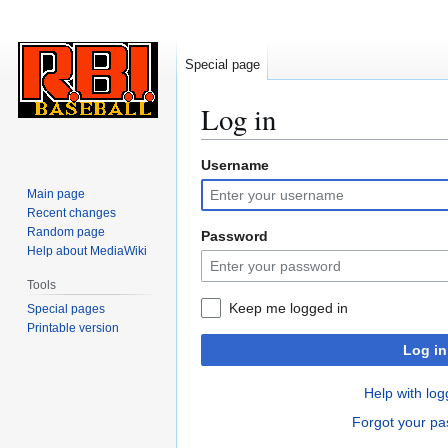
Special page
Log in
Username
Jump
Jump
to
to
Main page
navigation
search
Recent changes
Random page
Password
Help about MediaWiki
Tools
Keep me logged in
Special pages
Printable version
Log in
Help with log
Forgot your p