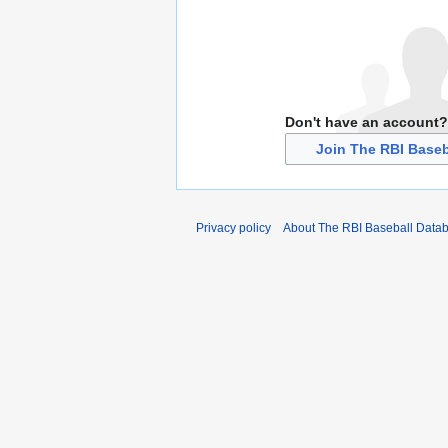
Don't have an account?
Join The RBI Baseb
Privacy policy
About The RBI Baseball Data