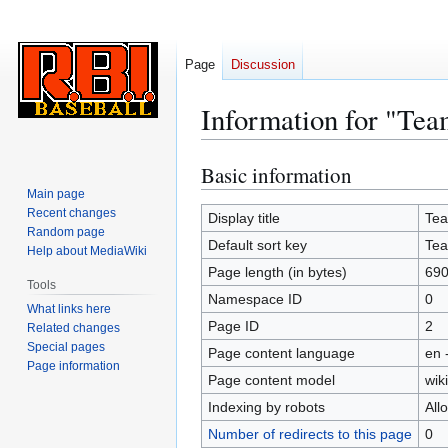
Page
Discussion
Information for "Tea
Basic information
Jump
Jump
to
to
Main page
Recent changes
navigation
search
Display title
Te
Random page
Default sort key
Te
Help about MediaWiki
Page length (in bytes)
69
Tools
Namespace ID
0
What links here
Page ID
2
Related changes
Special pages
Page content language
en 
Page information
Page content model
wiki
Indexing by robots
All
Number of redirects to this page
0