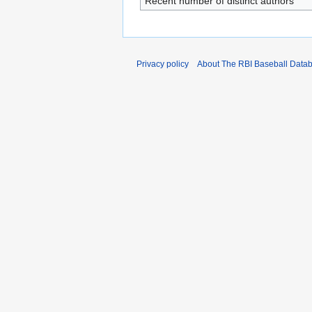
Recent number of distinct authors
Privacy policy
About The RBI Baseball Data