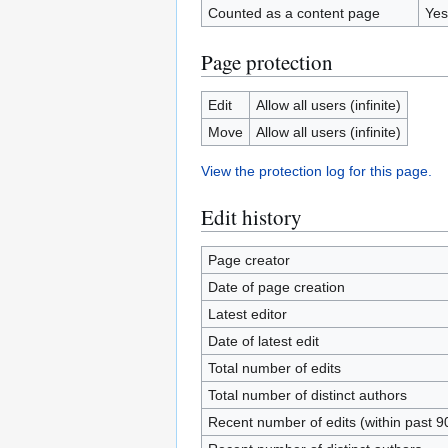
Counted as a content page
Yes
Page protection
Edit
Allow all users (infinite)
Move
Allow all users (infinite)
View the protection log for this page.
Edit history
Page creator
Date of page creation
Latest editor
Date of latest edit
Total number of edits
Total number of distinct authors
Recent number of edits (within past 9