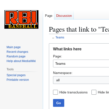
Page
Discussion
Pages that link to "T
←
Teams
Jump
Jump
Main page
What links here
to
to
Recent changes
Page:
navigation
search
Random page
Help about MediaWiki
Tools
Namespace:
Special pages
Printable version
all
Hide transclusions
Hide li
Go