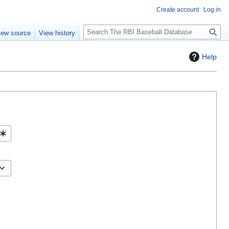
Create account
Log in
S
iew source
View history
e
a
Help
r
c
h