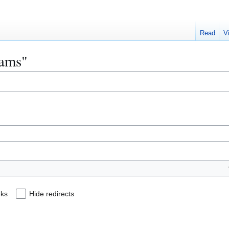
Read
V
eams"
nks
Hide redirects