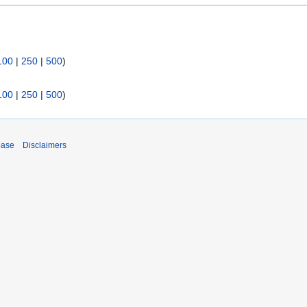
100
|
250
|
500
)
100
|
250
|
500
)
base
Disclaimers