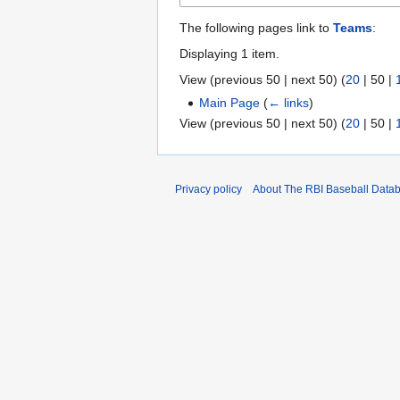
The following pages link to
Teams
:
Displaying 1 item.
View (
previous 50
|
next 50
) (
20
|
50
|
Main Page
(
← links
)
View (
previous 50
|
next 50
) (
20
|
50
|
Privacy policy
About The RBI Baseball Data