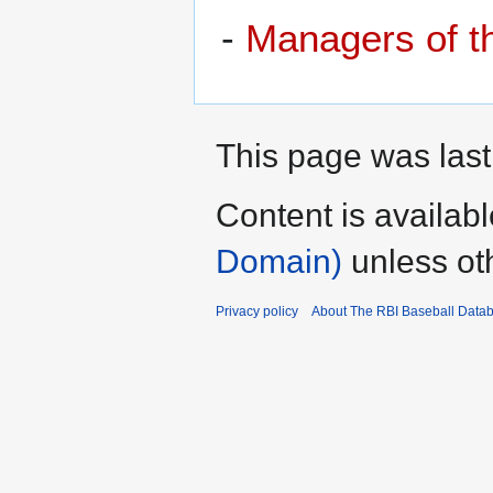
-
Managers of 
This page was last
Content is availab
Domain)
unless ot
Privacy policy
About The RBI Baseball Data