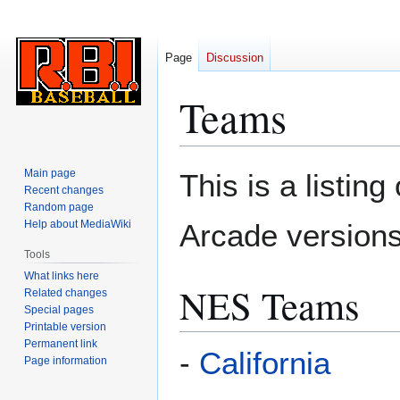
Page
Discussion
Teams
Jump
Jump
Main page
This is a listin
to
to
Recent changes
Random page
navigation
search
Help about MediaWiki
Arcade versions
Tools
What links here
NES Teams
Related changes
Special pages
Printable version
Permanent link
-
California
Page information