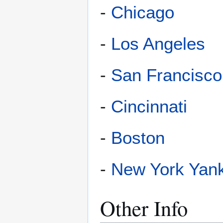
-
Chicago
-
Los Angeles
-
San Francisco
-
Cincinnati
-
Boston
-
New York Yan
Other Info