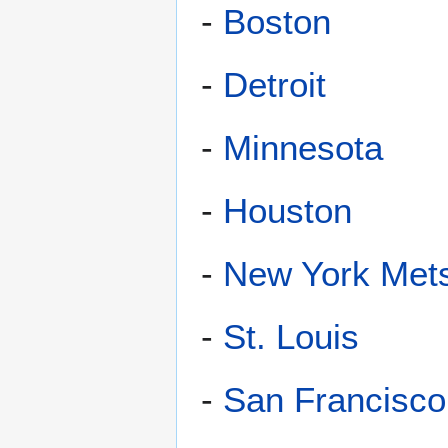
-
Boston
-
Detroit
-
Minnesota
-
Houston
-
New York Met
-
St. Louis
-
San Francisco