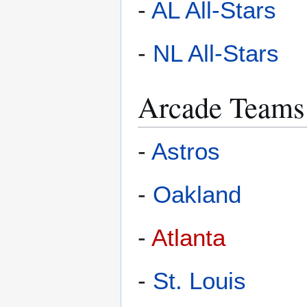
-
AL All-Stars
-
NL All-Stars
Arcade Teams
-
Astros
-
Oakland
-
Atlanta
-
St. Louis