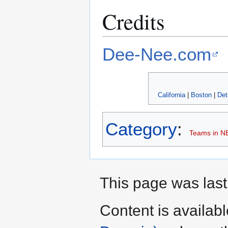
Credits
Dee-Nee.com
California
|
Boston
|
Det
Category
:
Teams in N
This page was last
Content is availab