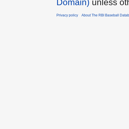
Domain)
unless ot
Privacy policy
About The RBI Baseball Data