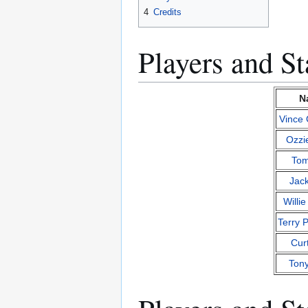
4
Credits
Players and Sta
N
Vince
Ozzi
Tom
Jack
Willi
Terry 
Cur
Ton