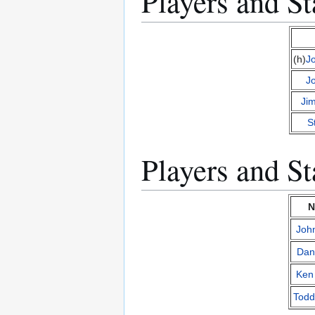
Players and St
(h)
J
J
Ji
S
Players and St
N
Joh
Dan
Ken
Todd