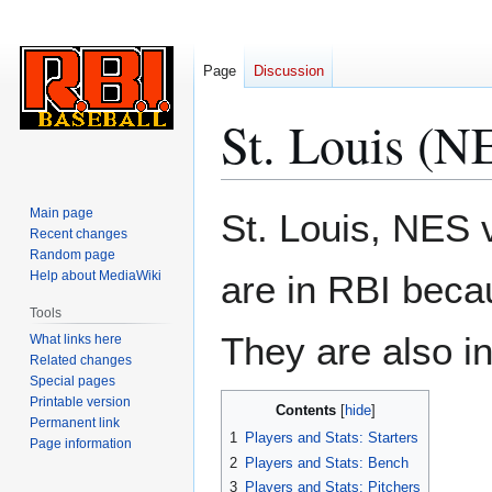
Page
Discussion
St. Louis (N
Jump
Jump
Main page
St. Louis, NES v
to
to
Recent changes
Random page
navigation
search
Help about MediaWiki
are in RBI beca
Tools
They are also i
What links here
Related changes
Special pages
Printable version
Contents
Permanent link
1
Players and Stats: Starters
Page information
2
Players and Stats: Bench
3
Players and Stats: Pitchers