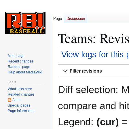
Page
Discussion
Teams: Revis
View logs for this
Main page
Recent changes
Jump
Jump
Random page
Filter revisions
Help about MediaWiki
to
to
navigation
search
Tools
Diff selection: 
What links here
Related changes
Atom
compare and hit 
Special pages
Page information
Legend:
(cur)
= 