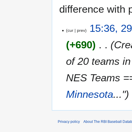
difference with 
2
15:36, 2
cur
prev
9
M
+690
Crea
a
y
2
of 20 teams i
0
1
NES Teams =
3
Minnesota
..."
Privacy policy
About The RBI Baseball Data